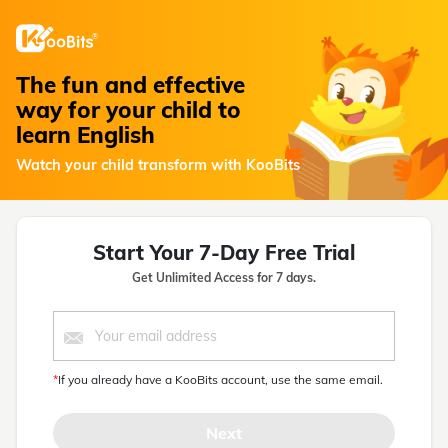
The fun and effective
way for your child to
learn English
Watch your child transform with KooBits
Start Your 7-Day Free Trial
Get Unlimited Access for 7 days.
*
If you already have a KooBits account, use the same email.
Next