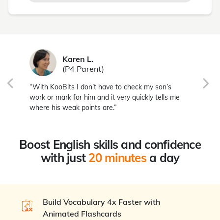
Karen L.
(P4 Parent)
,
“With KooBits I don’t have to check my son’s
“I 
work or mark for him and it very quickly tells me
hab
where his weak points are.”
son
Boost English skills and confidence
with just
20 minutes
a day
Build Vocabulary 4x Faster with
Animated Flashcards