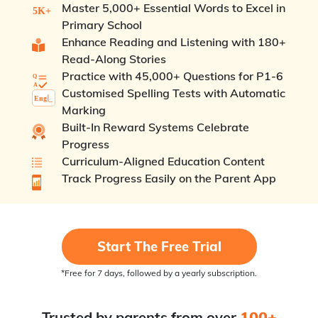
Master 5,000+ Essential Words to Excel in
Primary School
Enhance Reading and Listening with 180+
Read-Along Stories
Practice with 45,000+ Questions for P1-6
Customised Spelling Tests with Automatic
Marking
Built-In Reward Systems Celebrate
Progress
Curriculum-Aligned Education Content
Track Progress Easily on the Parent App
Start The Free Trial
*Free for 7 days, followed by a yearly subscription.
Trusted by parents from over
100+